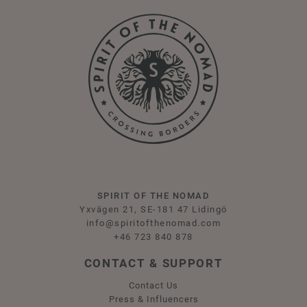
SPIRIT OF THE NOMAD
Yxvägen 21, SE-181 47 Lidingö
info@spiritofthenomad.com
+46 723 840 878
CONTACT & SUPPORT
Contact Us
Press & Influencers