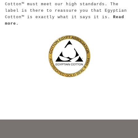
Cotton™ must meet our high standards. The
label is there to reassure you that Egyptian
Cotton™ is exactly what it says it is.
Read
more.