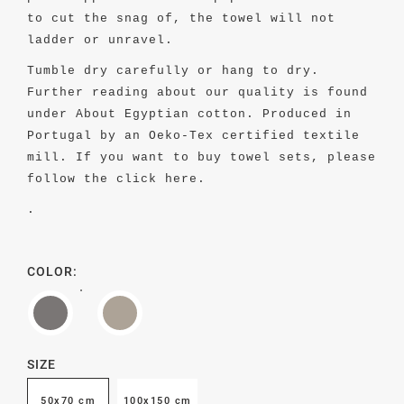
to cut the snag of, the towel will not
ladder or unravel.
Tumble dry carefully or hang to dry.
Further reading about our quality is found
under About Egyptian cotton.
Produced in
Portugal by an Oeko-Tex certified textile
mill. If you want to buy towel sets, please
follow the
click here.
.
COLOR:
SIZE
50x70 cm
100x150 cm