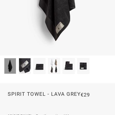
SPIRIT TOWEL - LAVA GREY
€29