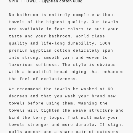
SPIRIT TOWEL - Egyptian cotton 600g
No bathroom is entirely complete without
towels of the highest quality. Our towels
are available in four colors to suit your
taste and your bathroom. World class
quality and life-long durability. 100%
premium Egyptian cotton delicately spun
into strong, smooth yarn and woven to
luxurious softness. The style is obvious
with a beautiful broad edging that enhances
the feel of exclusiveness.
We recommend the towels be washed at 60
degrees and that you
wash your brand new
towels before using them. Washing the
towels will tighten the weave structure and
bind the terry loops. That will make your
towels stronger and more durable. If slight
pulls appear use a sharp pair of scissors