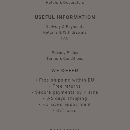
Hotels & Decorators
USEFUL INFORMATION
Delivery & Payments
Returns & Withdrawals
FAQ
Privacy Policy
Terms & Conditions
WE OFFER
•
Free shipping within EU
•
Free returns
•
Secure payments by Klarna
•
3-5 days shipping
•
EU sizes assortment
Gift card
•