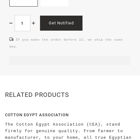
Get Notified
If you make the order before 11, we ship the same
day.
RELATED PRODUCTS
COTTON EGYPT ASSOCIATION
The Cotton Egypt Association (CEA), stand
firmly for genuine quality. From farmer to
manufacturer, to your home, all true Egyptian