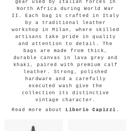
gear used by Italian forces in
North Africa during World War
II. Each bag is crafted in Italy
by a traditional leather
workshop in Milan, where skilled
artisans take pride in quality
and attention to detail. The
bags are made from thick,
durable canvas in lava grey and
khaki, paired with premium calf
leather. Strong, polished
hardware and a carefully
executed wash give the
collection its distinctive
vintage character.
Read more about
Liborio Capizzi.