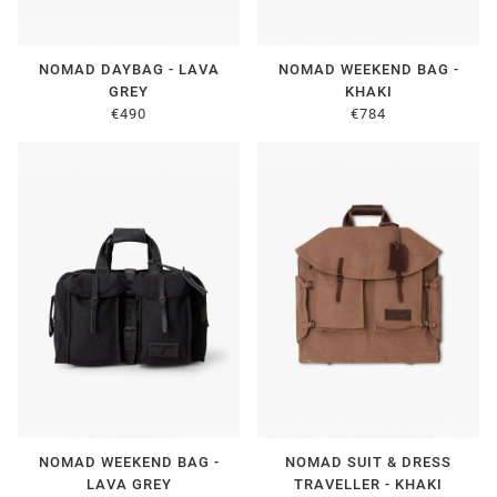
NOMAD DAYBAG - LAVA
NOMAD WEEKEND BAG -
GREY
KHAKI
€490
€784
NOMAD WEEKEND BAG -
NOMAD SUIT & DRESS
LAVA GREY
TRAVELLER - KHAKI