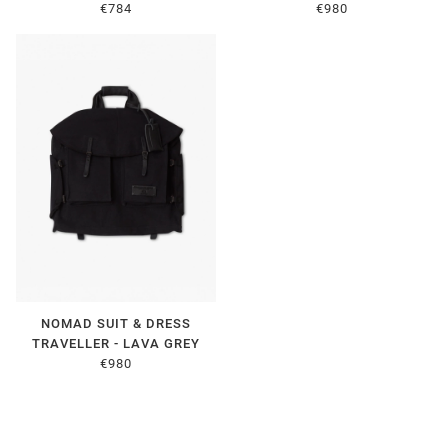
€784
€980
NOMAD SUIT & DRESS
TRAVELLER - LAVA GREY
€980