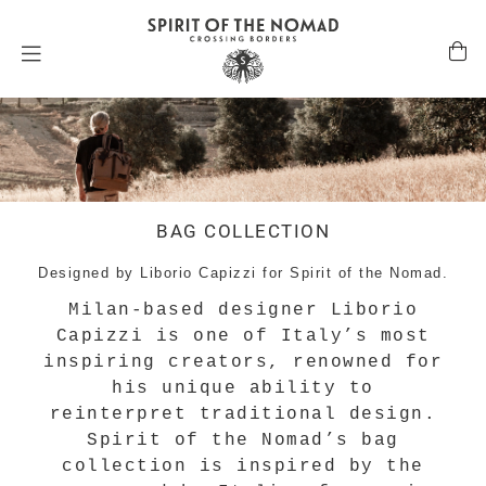
BAG COLLECTION
Designed by Liborio Capizzi for Spirit of the Nomad.
Milan-based designer Liborio
Capizzi is one of Italy’s most
inspiring creators, renowned for
his unique ability to
reinterpret traditional design.
Spirit of the Nomad’s bag
collection is inspired by the