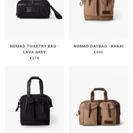
NOMAD TOILETRY BAG -
NOMAD DAYBAG - KHAKI
LAVA GREY
€490
€274