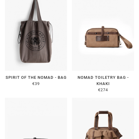
SPIRIT OF THE NOMAD - BAG
NOMAD TOILETRY BAG -
€39
KHAKI
€274