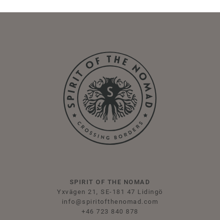
SPIRIT OF THE NOMAD
Yxvägen 21, SE-181 47 Lidingö
info@spiritofthenomad.com
+46 723 840 878