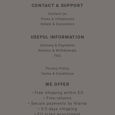
CONTACT & SUPPORT
Contact Us
Press & Influencers
Hotels & Decorators
USEFUL INFORMATION
Delivery & Payments
Returns & Withdrawals
FAQ
Privacy Policy
Terms & Conditions
WE OFFER
•
Free shipping within EU
•
Free returns
•
Secure payments by Klarna
•
3-5 days shipping
•
EU sizes assortment