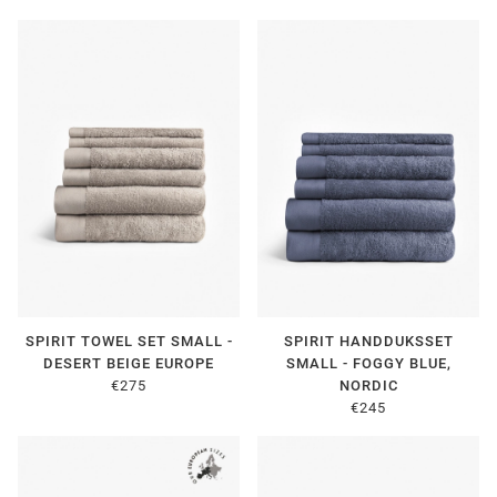
SPIRIT TOWEL SET SMALL -
SPIRIT HANDDUKSSET
DESERT BEIGE EUROPE
SMALL - FOGGY BLUE,
€275
NORDIC
€245