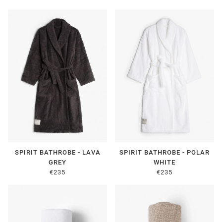
SPIRIT BATHROBE - LAVA
SPIRIT BATHROBE - POLAR
GREY
WHITE
€235
€235