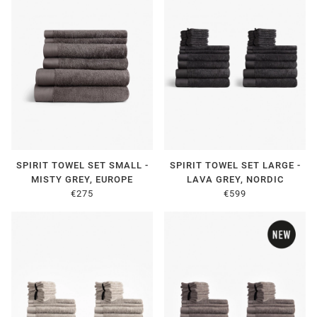
SPIRIT TOWEL SET SMALL -
SPIRIT TOWEL SET LARGE -
MISTY GREY, EUROPE
LAVA GREY, NORDIC
€275
€599