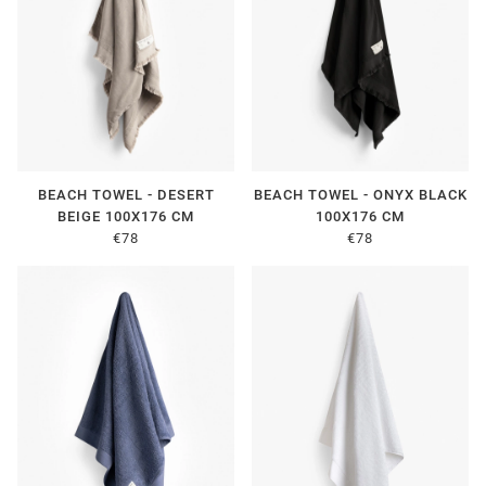
BEACH TOWEL - DESERT
BEACH TOWEL - ONYX BLACK
BEIGE 100X176 CM
100X176 CM
€78
€78