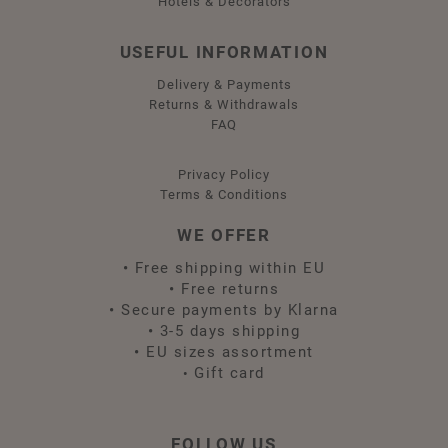
Hotels & Decorators
USEFUL INFORMATION
Delivery & Payments
Returns & Withdrawals
FAQ
Privacy Policy
Terms & Conditions
WE OFFER
•
Free shipping within EU
•
Free returns
•
Secure payments by Klarna
•
3-5 days shipping
•
EU sizes assortment
Gift card
•
FOLLOW US