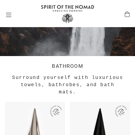
BATHROOM
Surround yourself with luxurious
towels, bathrobes, and bath
mats.