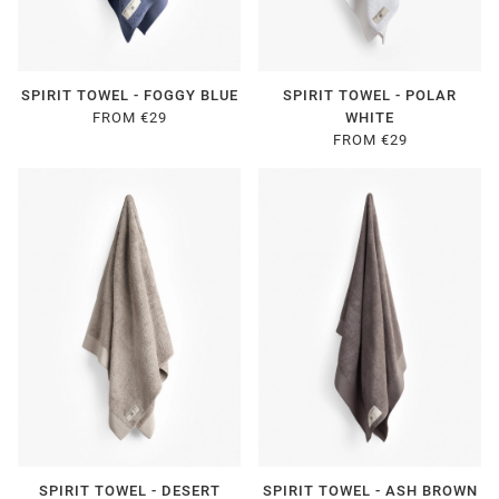
SPIRIT TOWEL - FOGGY BLUE
SPIRIT TOWEL - POLAR
FROM €29
WHITE
FROM €29
SPIRIT TOWEL - DESERT
SPIRIT TOWEL - ASH BROWN