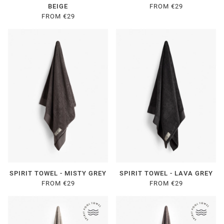
BEIGE
FROM €29
FROM €29
SPIRIT TOWEL - MISTY GREY
SPIRIT TOWEL - LAVA GREY
FROM €29
FROM €29