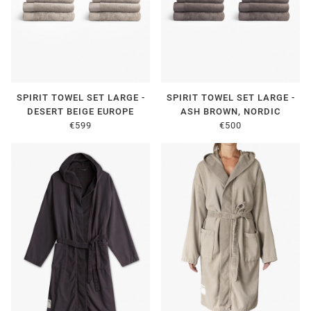
SPIRIT TOWEL SET LARGE -
SPIRIT TOWEL SET LARGE -
DESERT BEIGE EUROPE
ASH BROWN, NORDIC
€599
€500