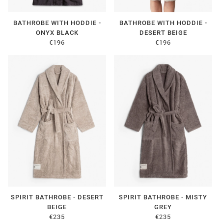
BATHROBE WITH HODDIE -
BATHROBE WITH HODDIE -
ONYX BLACK
DESERT BEIGE
€196
€196
SPIRIT BATHROBE - DESERT
SPIRIT BATHROBE - MISTY
BEIGE
GREY
€235
€235