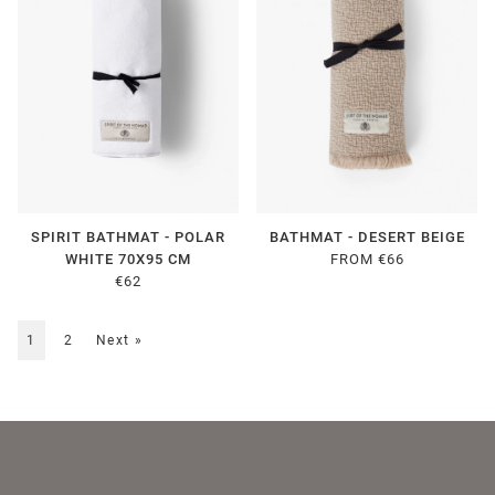
SPIRIT BATHMAT - POLAR
BATHMAT - DESERT BEIGE
WHITE 70X95 CM
FROM €66
€62
1
2
Next
»