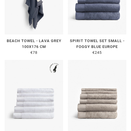
BEACH TOWEL - LAVA GREY
SPIRIT TOWEL SET SMALL -
100X176 CM
FOGGY BLUE EUROPE
€78
€245