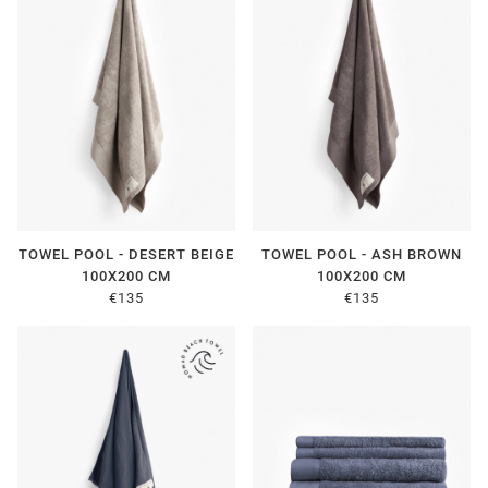
TOWEL POOL - DESERT BEIGE
TOWEL POOL - ASH BROWN
100X200 CM
100X200 CM
€135
€135