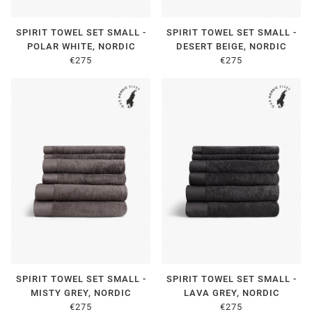
SPIRIT TOWEL SET SMALL -
SPIRIT TOWEL SET SMALL -
POLAR WHITE, NORDIC
DESERT BEIGE, NORDIC
€275
€275
SPIRIT TOWEL SET SMALL -
SPIRIT TOWEL SET SMALL -
MISTY GREY, NORDIC
LAVA GREY, NORDIC
€275
€275