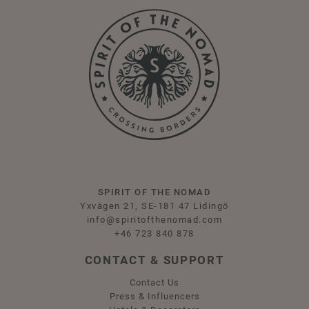
SPIRIT OF THE NOMAD
Yxvägen 21, SE-181 47 Lidingö
info@spiritofthenomad.com
+46 723 840 878
CONTACT & SUPPORT
Contact Us
Press & Influencers