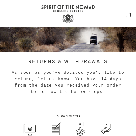
RETURNS & WITHDRAWALS
As soon as you’ve decided you’d like to
return, let us know. You have 14 days
from the date you received your order
to follow the below steps: