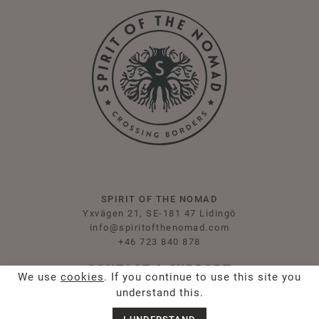
SPIRIT OF THE NOMAD
Yxvägen 21, SE-181 47 Lidingö
info@spiritofthenomad.com
+46 723 840 878
CONTACT & SUPPORT
We use
cookies
. If you continue to use this site you
understand this.
Contact Us
Press & Influencers