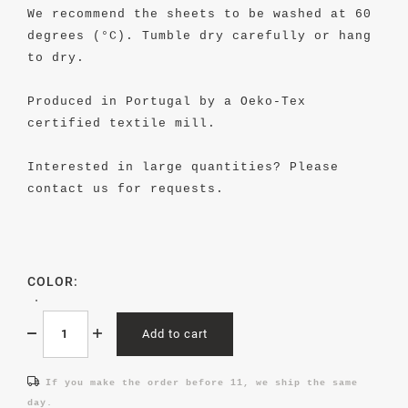
We recommend the sheets to be washed at 60
degrees (°C). Tumble dry carefully or hang
to dry.
Produced in Portugal by a Oeko-Tex
certified textile mill.
Interested in large quantities? Please
contact us for requests.
COLOR:
Add to cart
If you make the order before 11, we ship the same
day.