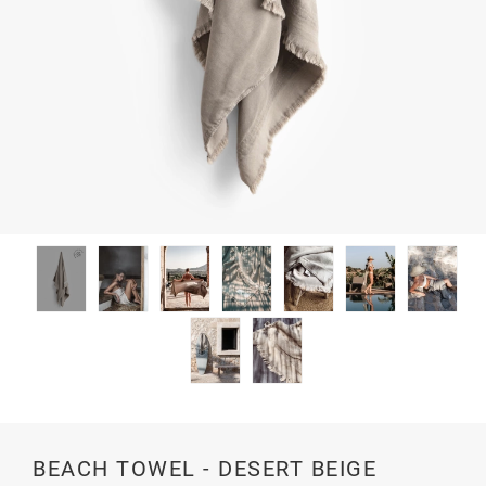
BEACH TOWEL - DESERT BEIGE