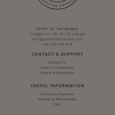
SPIRIT OF THE NOMAD
Yxvägen 21, SE-181 47 Lidingö
info@spiritofthenomad.com
+46 723 840 878
CONTACT & SUPPORT
Contact Us
Press & Influencers
Hotels & Decorators
USEFUL INFORMATION
Delivery & Payments
Returns & Withdrawals
FAQ