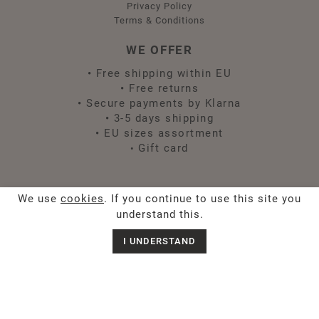
Privacy Policy
Terms & Conditions
WE OFFER
•
Free shipping within EU
•
Free returns
•
Secure payments by Klarna
•
3-5 days shipping
•
EU sizes assortment
Gift card
•
FOLLOW US
We use
cookies
. If you continue to use this site you
understand this.
I UNDERSTAND
Chat with us
Sign up for Spirit news