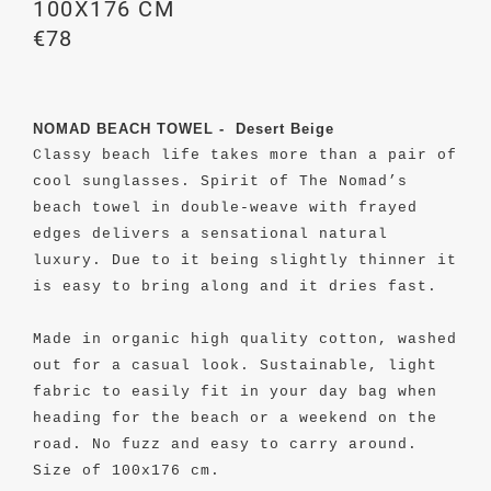
100X176 CM
€78
NOMAD BEACH TOWEL - Desert Beige
Classy beach life takes more than a pair of
cool sunglasses. Spirit of The Nomad’s
beach towel in double-weave with frayed
edges delivers a sensational natural
luxury. Due to it being slightly thinner it
is easy to bring along and it dries fast.
Made in organic high quality cotton, washed
out for a casual look.
Sustainable, light
fabric to easily fit in your
day bag
when
heading for the beach or a weekend on the
road. No fuzz and easy to carry around.
Size of 100x176 cm.