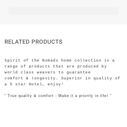
RELATED PRODUCTS
Spirit of the Nomads home collection is a
range of products that are produced by
world class weavers to guarantee
comfort & longevity. Superior in quality of
a 5 star Hotel, enjoy!
“ True quality & comfort - Make it a priority in life! “