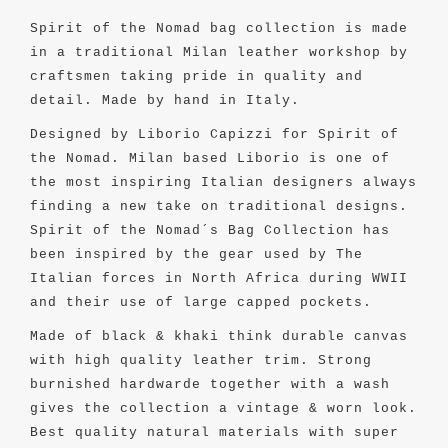
Spirit of the Nomad bag collection is made
in a traditional Milan leather workshop by
craftsmen taking pride in quality and
detail. Made by hand in Italy.
Designed by Liborio Capizzi for Spirit of
the Nomad. Milan based Liborio is one of
the most inspiring Italian designers always
finding a new take on traditional designs.
Spirit of the Nomad´s Bag Collection has
been inspired by the gear used by The
Italian forces in North Africa during WWII
and their use of large capped pockets.
Made of black & khaki think durable canvas
with high quality leather trim. Strong
burnished hardwarde together with a wash
gives the collection a vintage & worn look.
Best quality natural materials with super