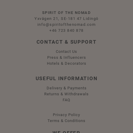
SPIRIT OF THE NOMAD
Yxvägen 21, SE-181 47 Lidingö
info@spiritofthenomad.com
+46 723 840 878
CONTACT & SUPPORT
Contact Us
Press & Influencers
Hotels & Decorators
USEFUL INFORMATION
Delivery & Payments
Returns & Withdrawals
FAQ
Privacy Policy
Terms & Conditions
WE OFFER