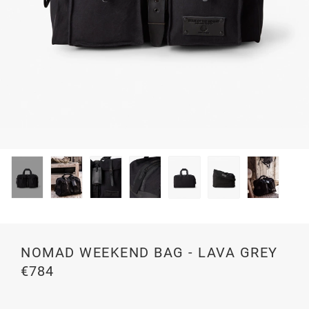
NOMAD WEEKEND BAG - LAVA GREY
€784