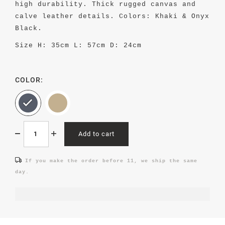
high durability. Thick rugged canvas and
calve leather details. Colors: Khaki & Onyx
Black.
Size
H: 35cm L: 57cm D: 24cm
COLOR:
Add to cart
If you make the order before 11, we ship the same
day.