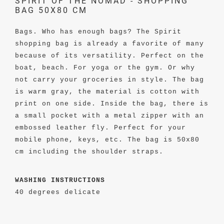
SPIRIT OF THE NOMAD - SHOPPING
BAG 50X80 CM
Bags. Who has enough bags? The Spirit
shopping bag is already a favorite of many
because of its versatility. Perfect on the
boat, beach. For yoga or the gym. Or why
not carry your groceries in style. The bag
is warm gray, the material is cotton with
print on one side. Inside the bag, there is
a small pocket with a metal zipper with an
embossed leather fly. Perfect for your
mobile phone, keys, etc. The bag is 50x80
cm including the shoulder straps.
WASHING INSTRUCTIONS
40 degrees delicate