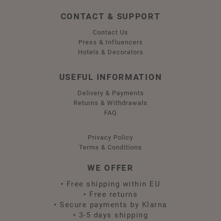
CONTACT & SUPPORT
Contact Us
Press & Influencers
Hotels & Decorators
USEFUL INFORMATION
Delivery & Payments
Returns & Withdrawals
FAQ
Privacy Policy
Terms & Conditions
WE OFFER
•
Free shipping within EU
•
Free returns
•
Secure payments by Klarna
•
3-5 days shipping