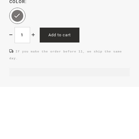
COLOR:
Add to cart
If you make the order before 11, we ship the same
day.