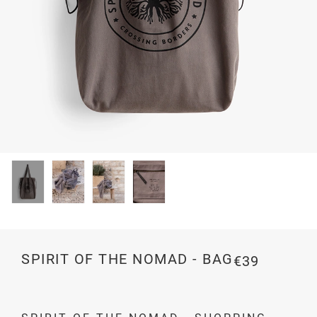
SPIRIT OF THE NOMAD - BAG
€39