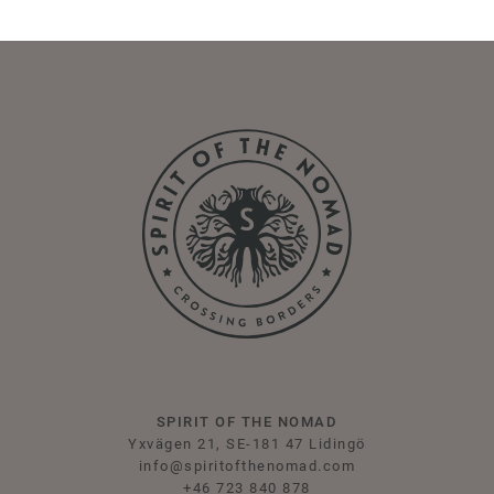
SPIRIT OF THE NOMAD
Yxvägen 21, SE-181 47 Lidingö
info@spiritofthenomad.com
+46 723 840 878