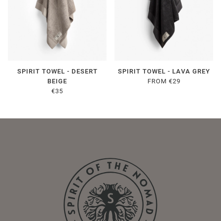
SPIRIT TOWEL - DESERT
SPIRIT TOWEL - LAVA GREY
BEIGE
FROM €29
€35