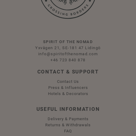
SPIRIT OF THE NOMAD
Yxvägen 21, SE-181 47 Lidingö
info@spiritofthenomad.com
+46 723 840 878
CONTACT & SUPPORT
Contact Us
Press & Influencers
Hotels & Decorators
USEFUL INFORMATION
Delivery & Payments
Returns & Withdrawals
FAQ