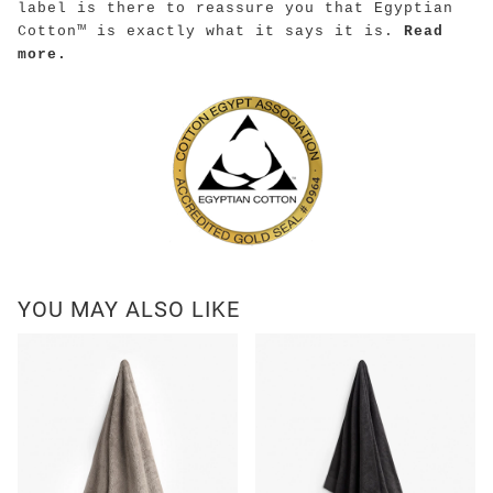
label is there to reassure you that Egyptian
Cotton™ is exactly what it says it is.
Read
more.
YOU MAY ALSO LIKE