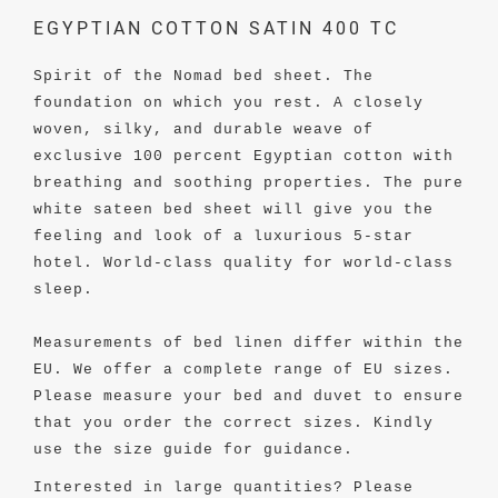
EGYPTIAN COTTON SATIN 400 TC
Spirit of the Nomad bed sheet. The
foundation on which you rest. A closely
woven, silky, and durable weave of
exclusive 100 percent Egyptian cotton with
breathing and soothing properties. The pure
white sateen bed sheet will give you the
feeling and look of a luxurious 5-star
hotel. World-class quality for world-class
sleep.
Measurements of bed linen differ within the
EU. We offer a complete range of EU sizes.
Please measure your bed and duvet to ensure
that you order the correct sizes. Kindly
use the size guide for guidance.
Interested in large quantities? Please