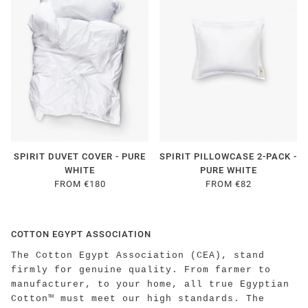
SPIRIT DUVET COVER - PURE
SPIRIT PILLOWCASE 2-PACK -
WHITE
PURE WHITE
FROM €180
FROM €82
COTTON EGYPT ASSOCIATION
The Cotton Egypt Association (CEA), stand
firmly for genuine quality. From farmer to
manufacturer, to your home, all true Egyptian
Cotton™ must meet our high standards. The