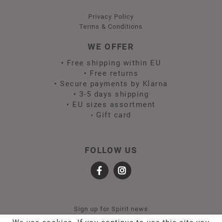
Privacy Policy
Terms & Conditions
WE OFFER
•
Free shipping within EU
•
Free returns
•
Secure payments by Klarna
•
3-5 days shipping
•
EU sizes assortment
Gift card
•
FOLLOW US
Sign up for Spirit news