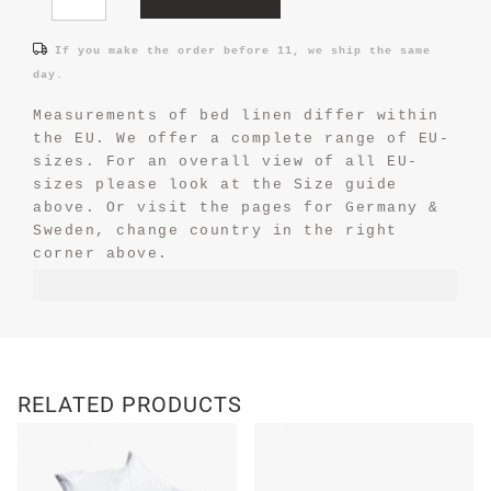
If you make the order before 11, we ship the same
day.
Measurements of bed linen differ within
the EU. We offer a complete range of EU-
sizes. For an overall view of all EU-
sizes please look at the Size guide
above. Or visit the pages for Germany &
Sweden, change country in the right
corner above.
RELATED PRODUCTS