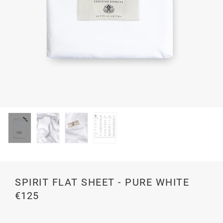
SPIRIT FLAT SHEET - PURE WHITE
€125