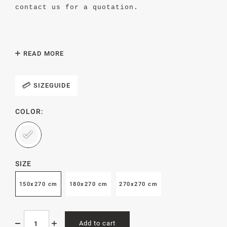
contact us for a quotation.
READ MORE
We recommend the flat sheet to be washed at
60 degrees (°C). Tumble dry carefully or
hang to dry. If possible, mangle the
SIZEGUIDE
pillowcases.
COLOR:
Produced in Portugal by an Oeko-Tex
certified textile mill.
SIZE
150x270 cm
180x270 cm
270x270 cm
Add to cart