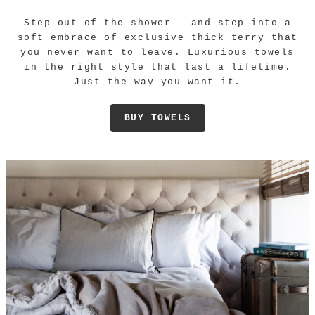
Step out of the shower – and step into a
soft embrace of exclusive thick terry that
you never want to leave. Luxurious towels
in the right style that last a lifetime.
Just the way you want it.
BUY TOWELS