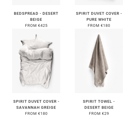
BEDSPREAD - DESERT
SPIRIT DUVET COVER -
BEIGE
PURE WHITE
FROM €425
FROM €180
SPIRIT DUVET COVER -
SPIRIT TOWEL -
SAVANNAH GREIGE
DESERT BEIGE
FROM €180
FROM €29