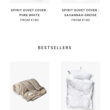
SPIRIT DUVET COVER -
SPIRIT DUVET COVER -
PURE WHITE
SAVANNAH GREIGE
FROM €180
FROM €180
BESTSELLERS