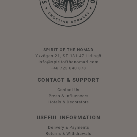
SPIRIT OF THE NOMAD
Yxvägen 21, SE-181 47 Lidingö
info@spiritofthenomad.com
+46 723 840 878
CONTACT & SUPPORT
Contact Us
Press & Influencers
Hotels & Decorators
USEFUL INFORMATION
Delivery & Payments
Returns & Withdrawals