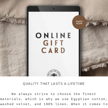
QUALITY THAT LASTS A LIFETIME
We always strive to choose the finest
materials, which is why we use Egyptian cotton,
washed velvet, and 100% linen.
When it comes to