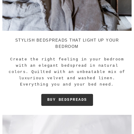
STYLISH BEDSPREADS THAT LIGHT UP YOUR
BEDROOM
Create the right feeling in your bedroom
with an elegant bedspread in natural
colors. Quilted with an unbeatable mix of
luxurious velvet and washed linen.
Everything you and your bed need.
BUY BEDSPREADS