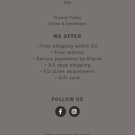
FAQ
Privacy Policy
Terms & Conditions
WE OFFER
•
Free shipping within EU
•
Free returns
•
Secure payments by Klarna
•
3-5 days shipping
•
EU sizes assortment
Gift card
•
FOLLOW US
Sign up for Spirit news