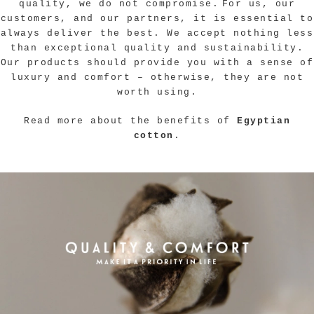
quality, we do not compromise.
For us, our
customers, and our partners, it is essential to
always deliver the best. We accept nothing less
than exceptional quality and sustainability.
Our products should provide you with a sense of
luxury and comfort – otherwise, they are not
worth using.
Read more about the benefits of
Egyptian
cotton
.