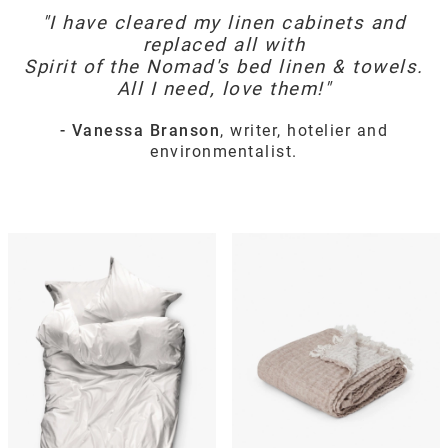
"I have cleared my linen cabinets and
replaced all with
Spirit of the Nomad's bed linen & towels.
All I need, love them!"
- Vanessa Branson
, writer, hotelier and
environmentalist.