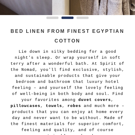
BED LINEN FROM FINEST EGYPTIAN
COTTON
Lie down in silky bedding for a good
night's sleep. Or wrap yourself in soft
terry after a wonderful bath. At Spirit of
the Nomad, you'll find exclusive, stylish,
and sustainable products that give your
bedroom and bathroom that luxury hotel
feeling – and yourself the lovely feeling
of well-being in both body and soul. Find
your favorites among
duvet covers
,
pillowcases
,
towels
,
robes
and much more –
products that you can enjoy at home every
day and never want to be without. Made of
the finest materials for superior comfort,
feeling and quality, and of course