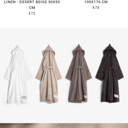
LINEN - DESERT BEIGE 50X50
100X176 CM
CM
€78
€72