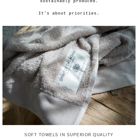
sustainably produced.
It's about priorities.
SOFT TOWELS IN SUPERIOR QUALITY