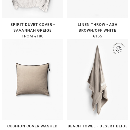
SPIRIT DUVET COVER -
LINEN THROW - ASH
SAVANNAH GREIGE
BROWN/OFF WHITE
FROM €180
€155
CUSHION COVER WASHED
BEACH TOWEL - DESERT BEIGE